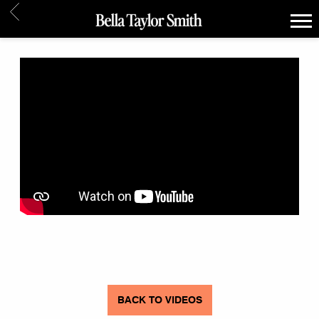
BACK
BELLA
TAYLOR
SMITH
BACK TO VIDEOS