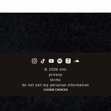
©
2026
emi
privacy
terms
do not sell my personal information
COOKIE CHOICES