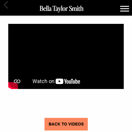
BACK
BELLA
TAYLOR
SMITH
BACK TO VIDEOS