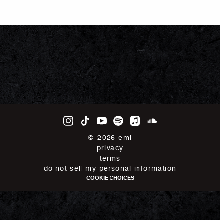
©
2026
emi
privacy
terms
do not sell my personal information
COOKIE CHOICES