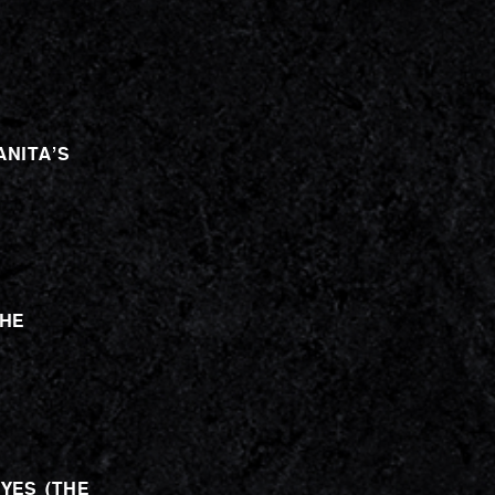
ANITA’S
THE
EYES (THE