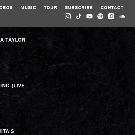
IDEOS
MUSIC
TOUR
SUBSCRIBE
CONTACT
LA TAYLOR
ING (LIVE
ITA’S