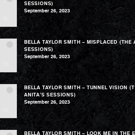
SESSIONS)
September 26, 2023
BELLA TAYLOR SMITH – MISPLACED (THE 
SESSIONS)
September 26, 2023
BELLA TAYLOR SMITH – TUNNEL VISION (
ANITA’S SESSIONS)
September 26, 2023
BELLA TAYLOR SMITH – LOOK ME IN THE 