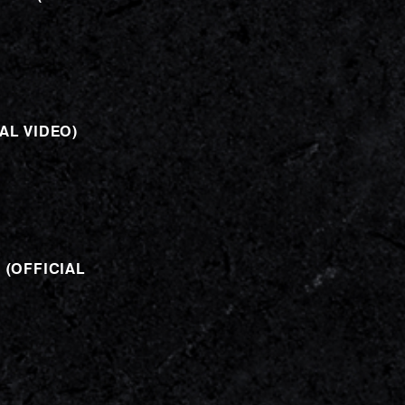
AL VIDEO)
 (OFFICIAL