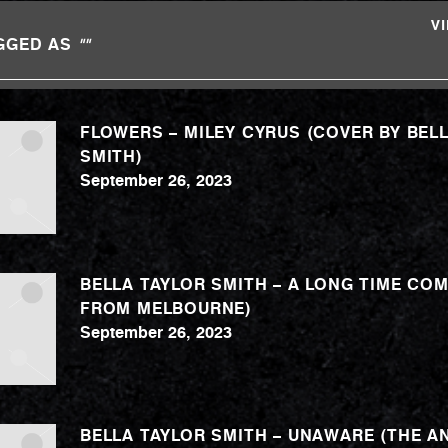
V
GGED AS
""
FLOWERS – MILEY CYRUS (COVER BY BEL
SMITH)
September 26, 2023
BELLA TAYLOR SMITH – A LONG TIME COM
FROM MELBOURNE)
September 26, 2023
BELLA TAYLOR SMITH – UNAWARE (THE AN