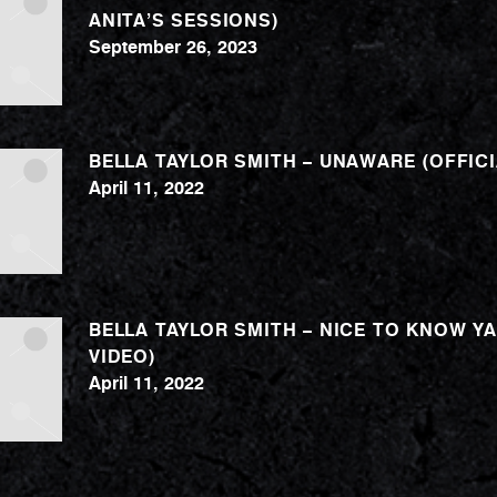
ANITA’S SESSIONS)
September 26, 2023
BELLA TAYLOR SMITH – UNAWARE (OFFICI
April 11, 2022
BELLA TAYLOR SMITH – NICE TO KNOW YA
VIDEO)
April 11, 2022