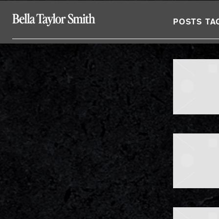
BELLA
POSTS TA
TAYLOR
SMITH